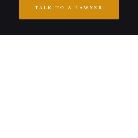
TALK TO A LAWYER