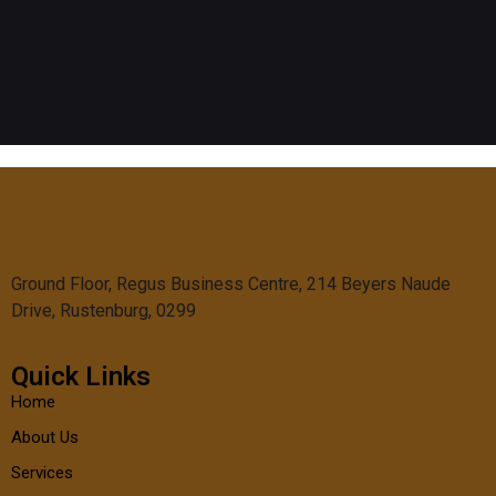
Ground Floor, Regus Business Centre, 214 Beyers Naude
Drive, Rustenburg, 0299
Quick Links
Home
About Us
Services